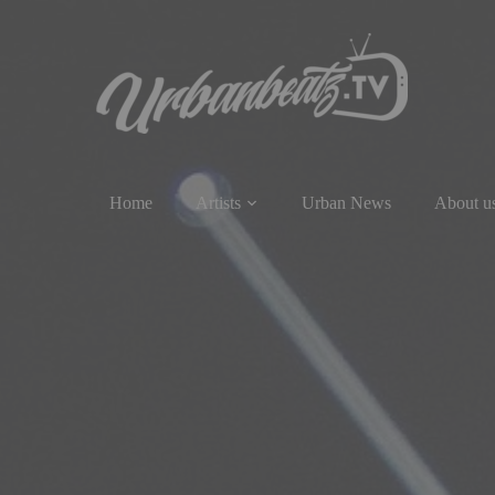
Home
Artists
Urban News
About u