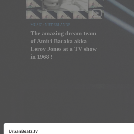
MUSIC
/
NIEDERLANDE
The amazing dream team
of Amiri Baraka akka
Leroy Jones at a TV show
in 1968 !