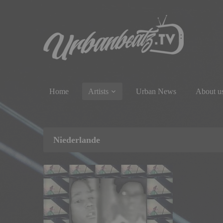
Home
Artists
Urban News
About u
Niederlande