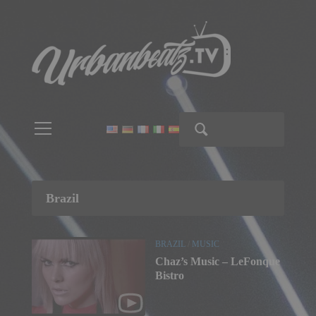
Brazil
BRAZIL
/
MUSIC
Chaz’s Music – LeFonque
Bistro