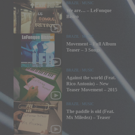
BRAZIL
/
MUSIC
We are… – LeFonque
Bistro
BRAZIL
/
MUSIC
Movement – Full Album
Teaser – 3 Songs
BRAZIL
/
MUSIC
Against the world (Feat.
Rico Antonio) – New
Teaser Movement – 2015
BRAZIL
/
MUSIC
The paddle is old (Feat.
Mx Miledez) – Teaser