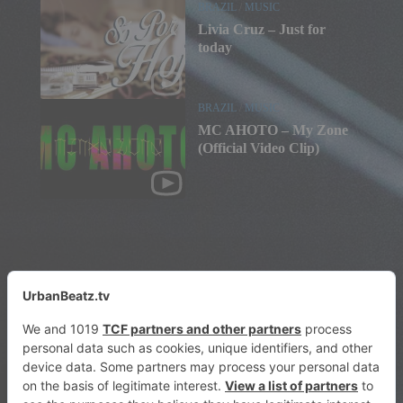
BRAZIL
/
MUSIC
Livia Cruz – Just for
today
BRAZIL
/
MUSIC
MC AHOTO – My Zone
(Official Video Clip)
© 2026 urbanbeatz.tv. All Rights Reserved.